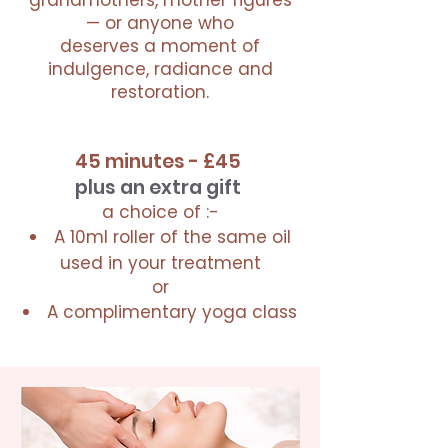
grandmothers, mother figures
— or anyone who
deserves a moment of
indulgence, radiance and
restoration.
45 minutes - £45
plus an extra gift
a choice of :-
A 10ml roller of the same oil
used in your treatment
or
A complimentary yoga class