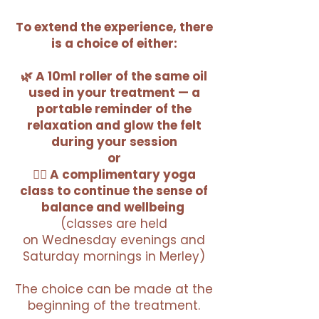
To extend the experience, there
is a choice of either:
🌿 A 10ml roller of the same oil
used in your treatment — a
portable reminder of the
relaxation and glow the felt
during your session
or
🧘‍♀️ A complimentary yoga
class to continue the sense of
balance and wellbeing
(classes are held
on
Wednesday evenings and
Saturday mornings in Merley)
The choice can be made at the
beginning of the treatment.