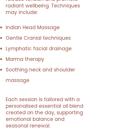
radiant wellbeing. Techniques
may include:
Indian Head Massage
Gentle Cranial techniques
Lymphatic facial drainage
Marma therapy
Soothing neck and shoulder
massage
Each session is tailored with a
personalised essential oil blend
created on the day, supporting
emotional balance and
seasonal renewal.