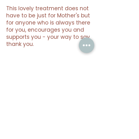
This lovely treatment does not
have to be just for Mother's but
for anyone who is always there
for you, encourages you and
supports you - your way to say
thank you.
Limited seasonal offer. Valid
until 30 June 2026.
Gift vouchers available.
Nothing to book
right now. Check