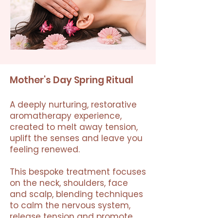
Mother's Day Spring Ritual
A deeply nurturing, restorative
aromatherapy experience,
created to melt away tension,
uplift the senses and leave you
feeling renewed.
This bespoke treatment focuses
on the neck, shoulders, face
and scalp, blending techniques
to calm the nervous system,
release tension and promote