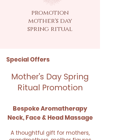
promotion
mother's day
spring ritual
Special Offers
Mother's Day Spring
Ritual Promotion
Bespoke Aromatherapy
Neck, Face & Head Massage
A thoughtful gift for mothers,