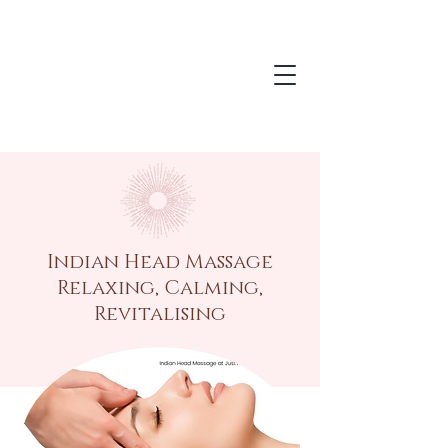
Indian Head Massage
Relaxing, Calming,
Revitalising