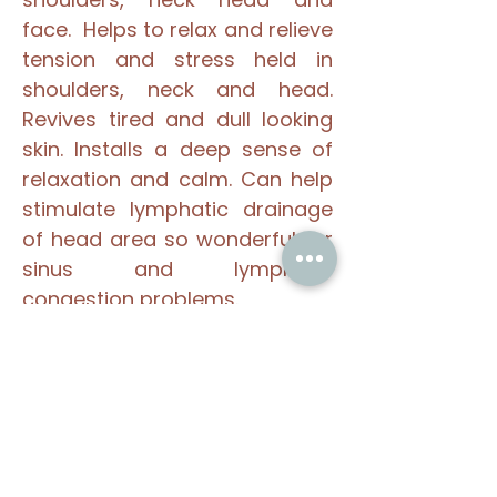
face. Helps to relax and relieve
tension and stress held in
shoulders, neck and head.
Revives tired and dull looking
skin. Installs a deep sense of
relaxation and calm. Can help
stimulate lymphatic drainage
of head area so wonderful for
sinus and lymphatic
congestion problems.
If you suffer from tension
headaches or stress related
illnesses, Indian Head Massage
maybe a good choice for you.
Please look at the
book on-line