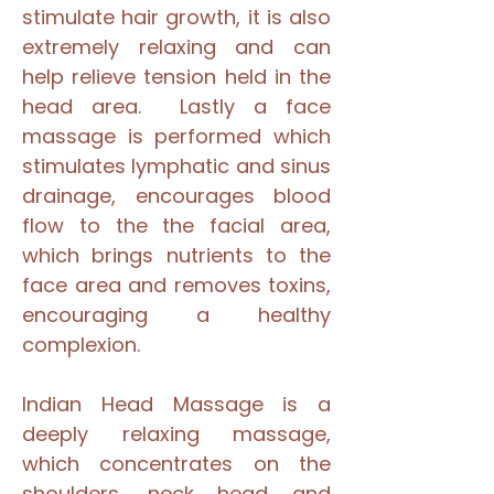
stimulate hair growth, it is also
extremely relaxing and can
help relieve tension held in the
head area. Lastly a face
massage is performed which
stimulates lymphatic and sinus
drainage, encourages blood
flow to the the facial area,
which brings nutrients to the
face area and removes toxins,
encouraging a healthy
complexion.
Indian Head Massage is a
deeply relaxing massage,
which concentrates on the
shoulders, neck head and