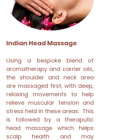
Indian Head Massage
Using a bespoke blend of
aromatherapy and carrier oils,
the shoulder and neck area
are massaged first, with deep,
relaxing movements to help
relieve muscular tension and
stress held in these areas. This
is followed by a theraputic
head massage which helps
scalp health and may