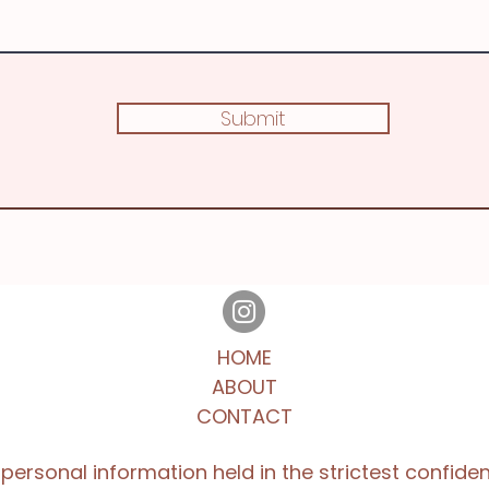
Submit
HOME
ABOUT
CONTACT
l personal information held in the strictest confide