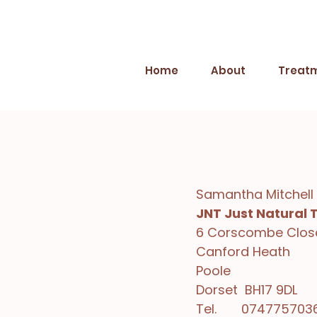
Home
About
Treat
Samantha Mitchell
JNT Just Natural 
6 Corscombe Clos
Canford Heath
Poole
Dorset BH17 9DL
Tel. 074775703