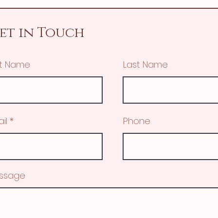
et in Touch
st Name
Last Name
il
Phone
ssage