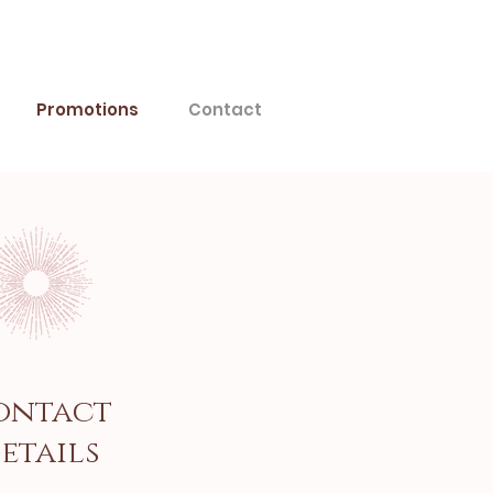
Promotions
Contact
ontact
etails