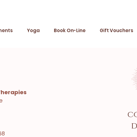
ments
Yoga
Book On-Line
Gift Vouchers
Therapies
e
c
d
68