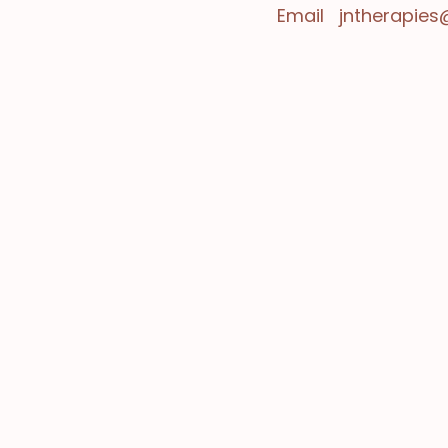
Email
jntherapie