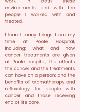
work in both these
environments and with the
people I worked with and
treated.
I learnt many things from my
time at Poole Hospital,
including; what and how
cancer treatments are given
at Poole hospital; the effects
the cancer and the treatments
can have on a person; and the
benefits of aromatherapy and
reflexology for people with
cancer and those receiving
end of life care.