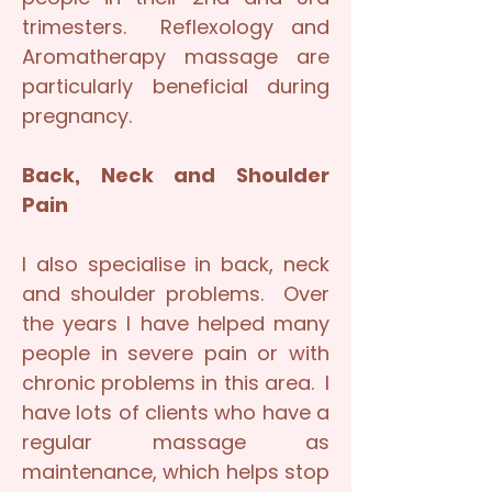
trimesters. Reflexology and
Aromatherapy massage are
particularly beneficial during
pregnancy.
Back, Neck and Shoulder
Pain
I also specialise in back, neck
and shoulder problems. Over
the years I have helped many
people in severe pain or with
chronic problems in this area. I
have lots of clients who have a
regular massage as
maintenance, which helps stop