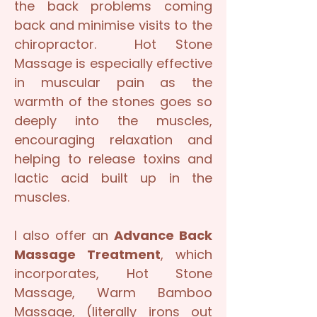
the back problems coming
back and minimise visits to the
chiropractor. Hot Stone
Massage is especially effective
in muscular pain as the
warmth of the stones goes so
deeply into the muscles,
encouraging relaxation and
helping to release toxins and
lactic acid built up in the
muscles.
I also offer an
Advance Back
Massage Treatment
, which
incorporates, Hot Stone
Massage, Warm Bamboo
Massage, (literally irons out