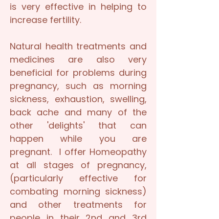
is very effective in helping to
increase fertility.
Natural health treatments and
medicines are also very
beneficial for problems during
pregnancy, such as morning
sickness, exhaustion, swelling,
back ache and many of the
other 'delights' that can
happen while you are
pregnant. I offer Homeopathy
at all stages of pregnancy,
(particularly effective for
combating morning sickness)
and other treatments for
people in their 2nd and 3rd