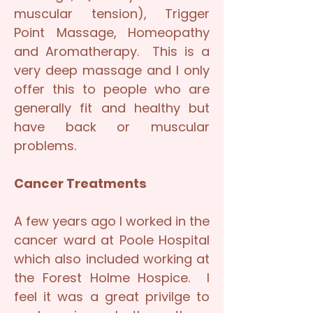
muscular tension), Trigger
Point Massage, Homeopathy
and Aromatherapy. This is a
very deep massage and I only
offer this to people who are
generally fit and healthy but
have back or muscular
problems.
Cancer Treatments
A few years ago I worked in the
cancer ward at Poole Hospital
which also included working at
the Forest Holme Hospice. I
feel it was a great privilge to