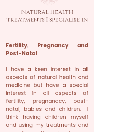
Natural Health
treatments I specialise in
Fertility, Pregnancy and
Post-Natal
I have a keen interest in all
aspects of natural health and
medicine but have a special
interest in all aspects of
fertility, pregnanacy, post-
natal, babies and children. I
think having children myself
and using my treatments and