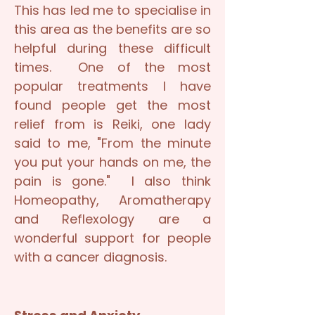
This has led me to specialise in
this area as the benefits are so
helpful during these difficult
times. One of the most
popular treatments I have
found people get the most
relief from is Reiki, one lady
said to me, "From the minute
you put your hands on me, the
pain is gone." I also think
Homeopathy, Aromatherapy
and Reflexology are a
wonderful support for people
with a cancer diagnosis.