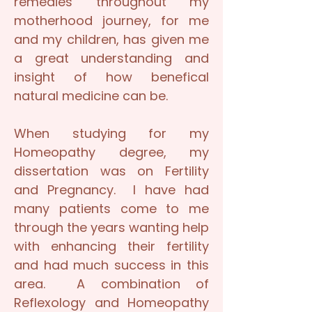
remedies throughout my
motherhood journey, for me
and my children, has given me
a great understanding and
insight of how benefical
natural medicine can be.
When studying for my
Homeopathy degree, my
dissertation was on Fertility
and Pregnancy. I have had
many patients come to me
through the years wanting help
with enhancing their fertility
and had much success in this
area. A combination of
Reflexology and Homeopathy