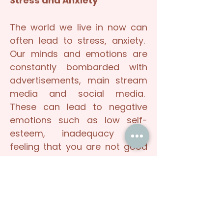
Stress and Anxiety
The world we live in now can
often lead to stress, anxiety.
Our minds and emotions are
constantly bombarded with
advertisements, main stream
media and social media.
These can lead to negative
emotions such as low self-
esteem, inadequacy and
feeling that you are not good
enough and always need to
do, be or achieve more. These
influences may make you lose
sight of who you truly are, your
worth, your strengths and your